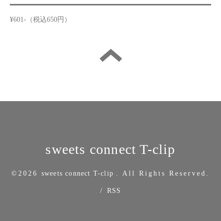
¥601-（税込650円）
sweets connect T-clip
©2026
sweets connect T-clip
. All Rights Reserved.
/
RSS